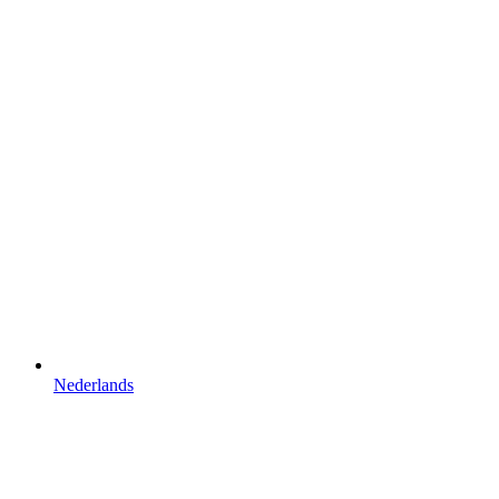
Nederlands