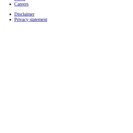
Careers
Disclaimer
Privacy statement