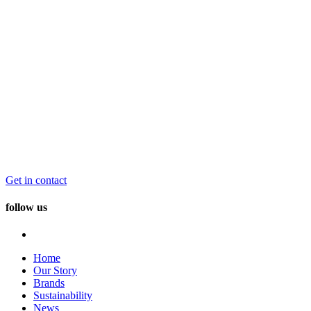
Get in contact
follow us
Home
Our Story
Brands
Sustainability
News