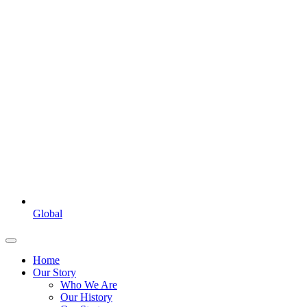
Global
Home
Our Story
Who We Are
Our History