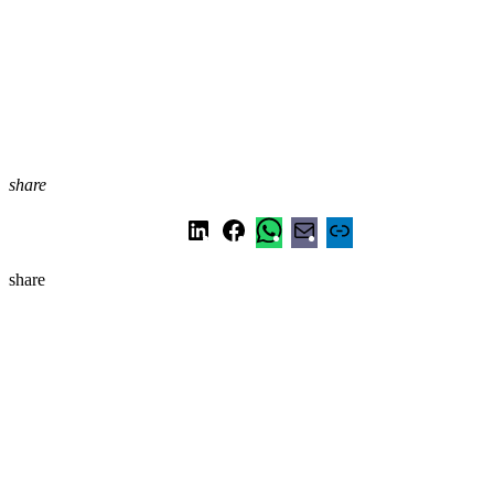
share
share