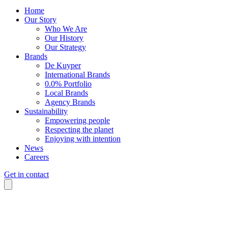
Home
Our Story
Who We Are
Our History
Our Strategy
Brands
De Kuyper
International Brands
0.0% Portfolio
Local Brands
Agency Brands
Sustainability
Empowering people
Respecting the planet
Enjoying with intention
News
Careers
Get in contact