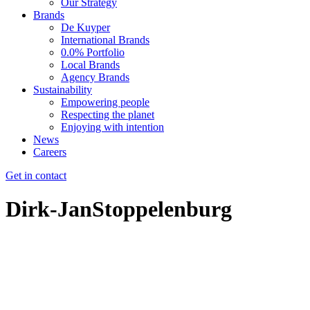
Our Strategy
Brands
De Kuyper
International Brands
0.0% Portfolio
Local Brands
Agency Brands
Sustainability
Empowering people
Respecting the planet
Enjoying with intention
News
Careers
Get in contact
Dirk-JanStoppelenburg