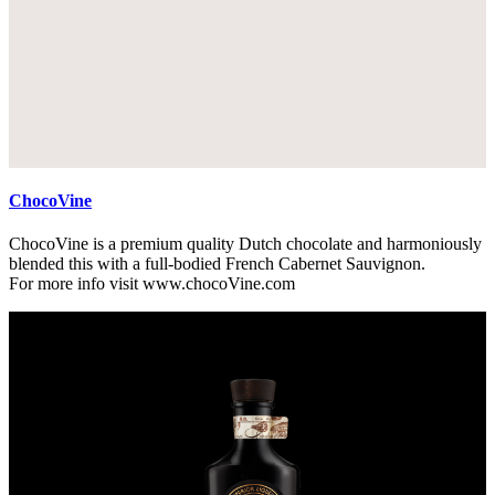
ChocoVine
ChocoVine is a premium quality Dutch chocolate and harmoniously
blended this with a full-bodied French Cabernet Sauvignon.
For more info visit www.chocoVine.com