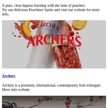
A pure, clear liqueur bursting with the taste of peaches.
Try our delicious Peachtree Spritz and visit our website for more
info,
Archers
Archers is a premium, international, contemporary fruit schnapps.
More info website