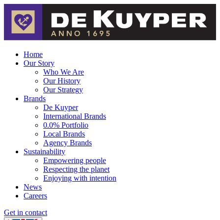
Home
Our Story
Who We Are
Our History
Our Strategy
Brands
De Kuyper
International Brands
0.0% Portfolio
Local Brands
Agency Brands
Sustainability
Empowering people
Respecting the planet
Enjoying with intention
News
Careers
Get in contact