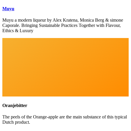
Muyu
Muyu a modern liqueur by Alex Kratena, Monica Berg & simone
Caporale. Bringing Sustainable Practices Together with Flavour,
Ethics & Luxury
Oranjebitter
The peels of the Orange-apple are the main substance of this typical
Dutch product.