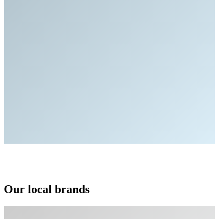
Our local brands