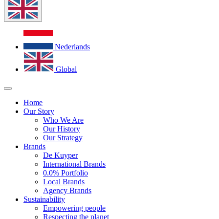
Nederlands
Global
Home
Our Story
Who We Are
Our History
Our Strategy
Brands
De Kuyper
International Brands
0.0% Portfolio
Local Brands
Agency Brands
Sustainability
Empowering people
Respecting the planet