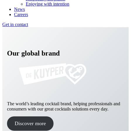
Enjoying with intention
News
Careers
Get in contact
Our global brand
The world’s leading cocktail brand, helping professionals and
consumers with our great cocktails solutions every day.
Discover more