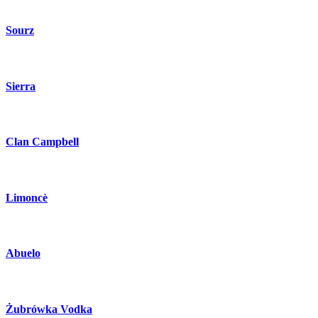
Sourz
Sierra
Clan Campbell
Limoncè
Abuelo
Żubrówka Vodka