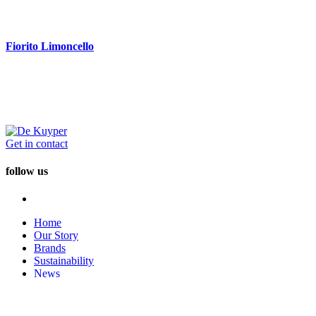
Fiorito Limoncello
Get in contact
follow us
Home
Our Story
Brands
Sustainability
News
Careers
Disclaimer