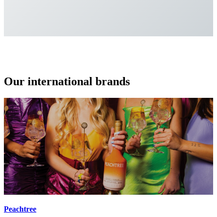
Our international brands
Peachtree