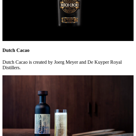
Dutch Cacao
Dutch Cacao is created by Joerg Meyer and De Kuyper Royal
Distillers.