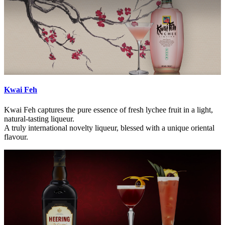
Kwai Feh
Kwai Feh captures the pure essence of fresh lychee fruit in a light,
natural-tasting liqueur.
A truly international novelty liqueur, blessed with a unique oriental
flavour.