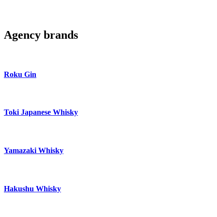
Agency brands
Roku Gin
Toki Japanese Whisky
Yamazaki Whisky
Hakushu Whisky