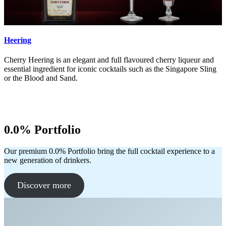
Heering
Cherry Heering is an elegant and full flavoured cherry liqueur and
essential ingredient for iconic cocktails such as the Singapore Sling
or the Blood and Sand.
0.0% Portfolio
Our premium 0.0% Portfolio bring the full cocktail experience to a
new generation of drinkers.
Discover more