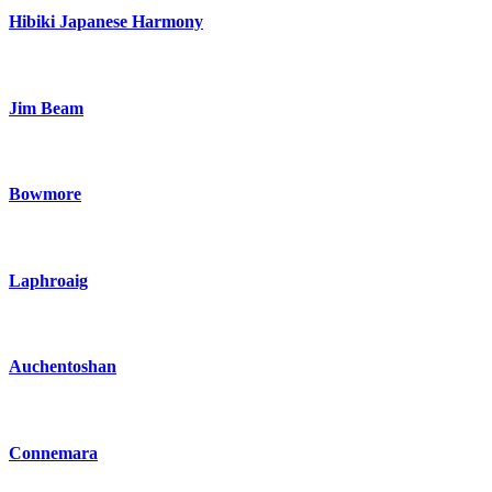
Hibiki Japanese Harmony
Jim Beam
Bowmore
Laphroaig
Auchentoshan
Connemara