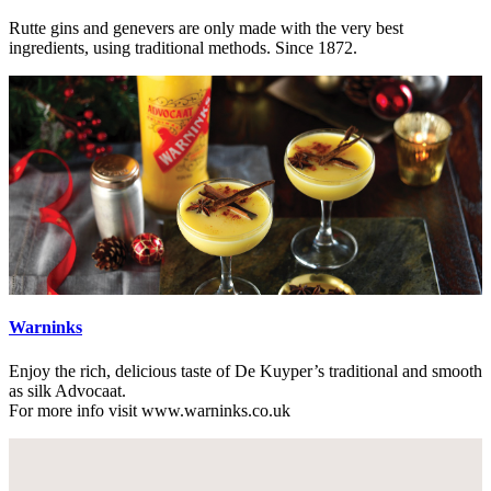
Rutte gins and genevers are only made with the very best
ingredients, using traditional methods. Since 1872.
Warninks
Enjoy the rich, delicious taste of De Kuyper’s traditional and smooth
as silk Advocaat.
For more info visit www.warninks.co.uk