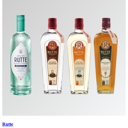
Rutte