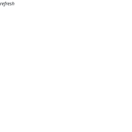
refresh