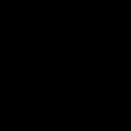
0_0-COCKTAIL