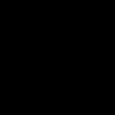
PEACHTREE-SEX-
ON-THE-BEACH-